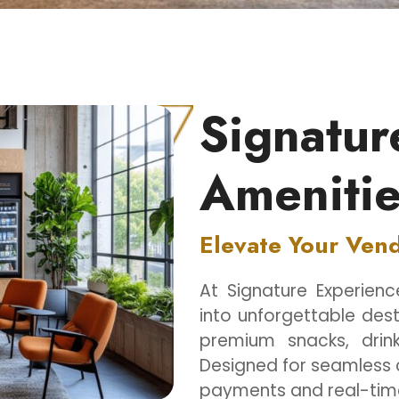
Signatur
Amenitie
Elevate Your Ven
At Signature Experien
into unforgettable dest
premium snacks, drink
Designed for seamless 
payments and real-time