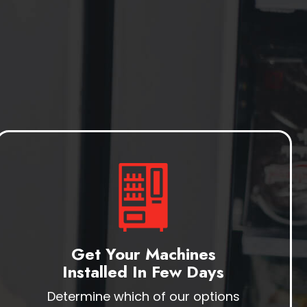
Get Your Machines
Installed In Few Days
Determine which of our options