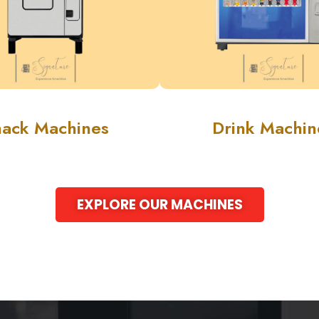
nack Machines
Drink Machin
EXPLORE OUR MACHINES