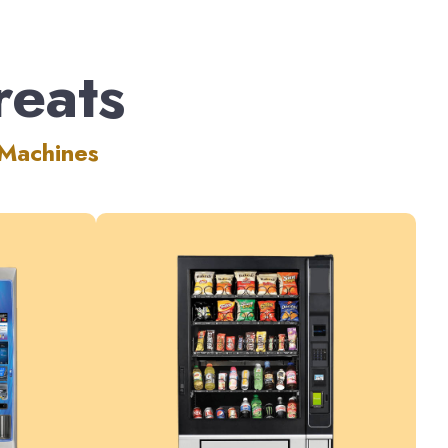
reats
 Machines