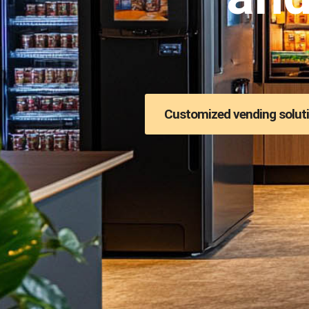
Customized vending solut