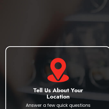
Tell Us About Your
Location
Answer a few quick questions