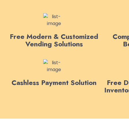
Free Modern & Customized
Comp
Vending Solutions
B
Cashless Payment Solution
Free De
Invent