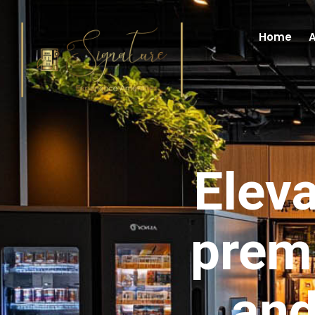
Home
A
Eleva
prem
and