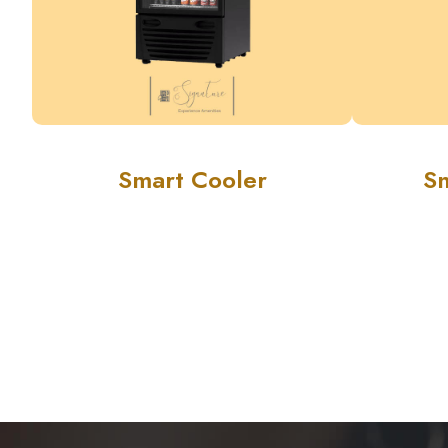
Smart Cooler
S