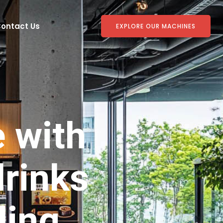
ontact Us
EXPLORE OUR MACHINES
e with
rinks
ding