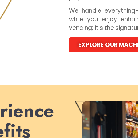
We handle everything—
while you enjoy enhan
vending; it’s the signat
EXPLORE OUR MACH
rience
fits