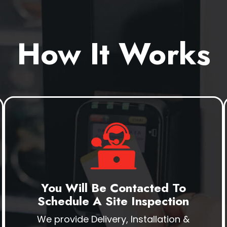
How It Works
You Will Be Contacted To
Schedule A Site Inspection
We provide Delivery, Installation &