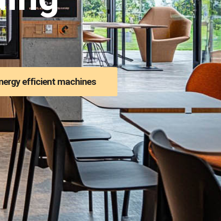
nergy efficient machines