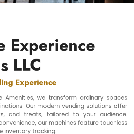
e Experience
s LLC
ding Experience
ce Amenities, we transform ordinary spaces
inations. Our modern vending solutions offer
s, and treats, tailored to your audience.
convenience, our machines feature touchless
 inventory tracking.