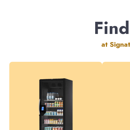
Find
at Signa