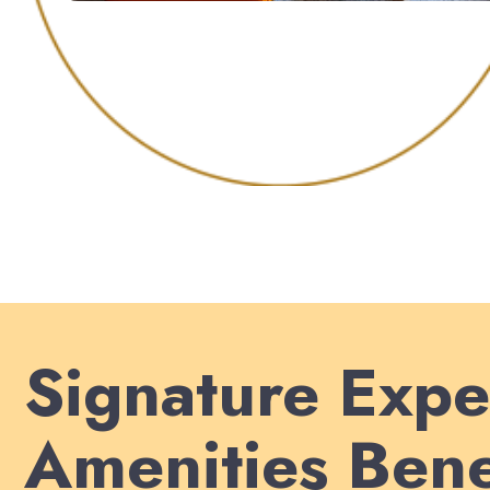
Signature Expe
Amenities Bene