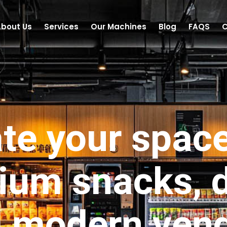
bout Us
Services
Our Machines
Blog
FAQS
C
te your spac
ium snacks, d
 modern ven