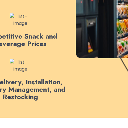
etitive Snack and
everage Prices
livery, Installation,
ory Management, and
Restocking