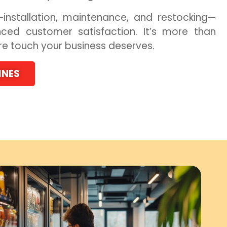
installation, maintenance, and restocking—
ced customer satisfaction. It’s more than
ure touch your business deserves.
INES