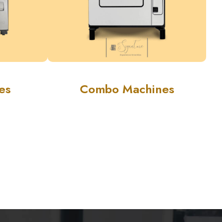
es
Combo Machines