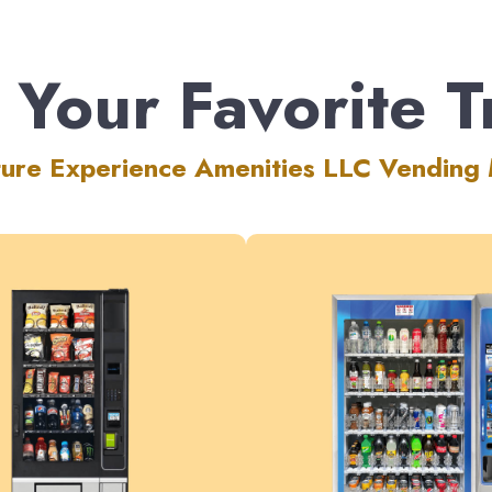
 Your Favorite T
ture Experience Amenities LLC Vending