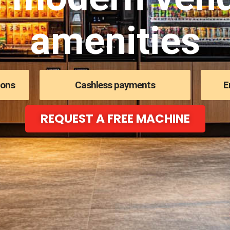
amenities
ions
Cashless payments
E
REQUEST A FREE MACHINE